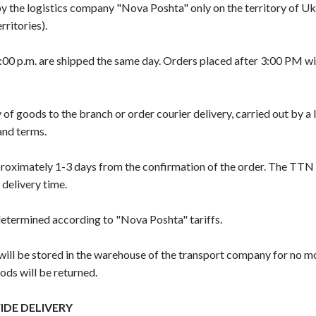
 by the logistics company "Nova Poshta" only on the territory of U
ritories).
00 p.m. are shipped the same day. Orders placed after 3:00 PM wil
 of goods to the branch or order courier delivery, carried out by a
 and terms.
proximately 1-3 days from the confirmation of the order. The TTN
 delivery time.
 determined according to "Nova Poshta" tariffs.
l be stored in the warehouse of the transport company for no m
ods will be returned.
DE DELIVERY