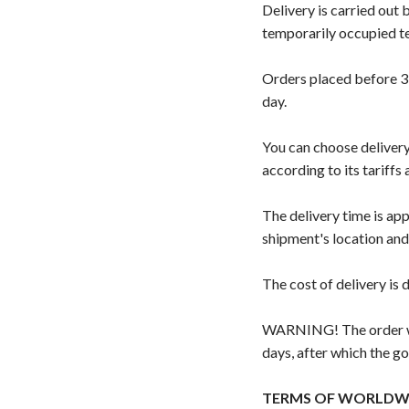
Delivery is carried out
temporarily occupied ter
Orders placed before 3:
day.
You can choose delivery
according to its tariffs
The delivery time is ap
shipment's location and
The cost of delivery is
WARNING! The order wil
days, after which the go
TERMS OF WORLDWI