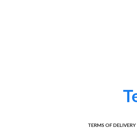
T
TERMS OF DELIVERY 