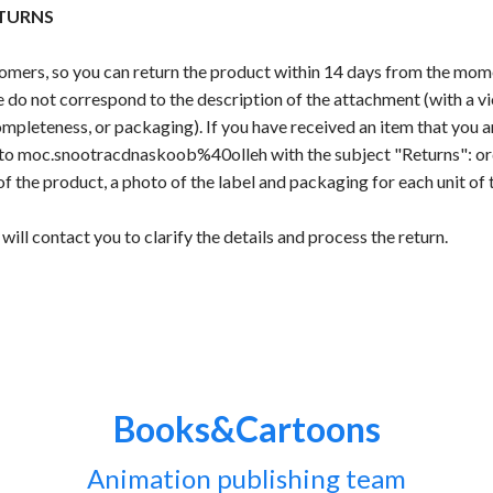
TURNS
mers, so you can return the product within 14 days from the momen
 do not correspond to the description of the attachment (with a vi
mpleteness, or packaging). If you have received an item that you ar
l to moc.snootracdnaskoob%40olleh with the subject "Returns": or
of the product, a photo of the label and packaging for each unit of 
will contact you to clarify the details and process the return.
Books&Cartoons
Animation publishing team