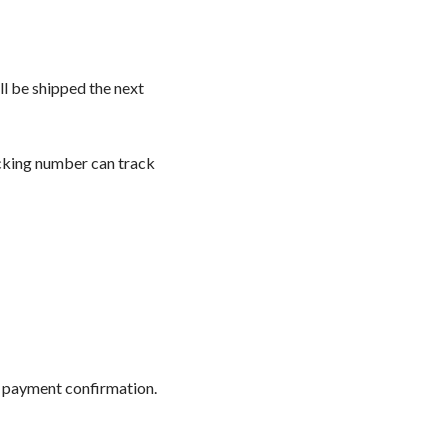
l be shipped the next
acking number can track
r payment confirmation.