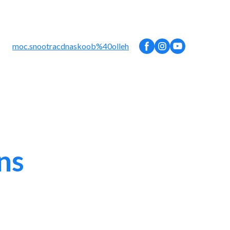
moc.snootracdnaskoob%40olleh
ns