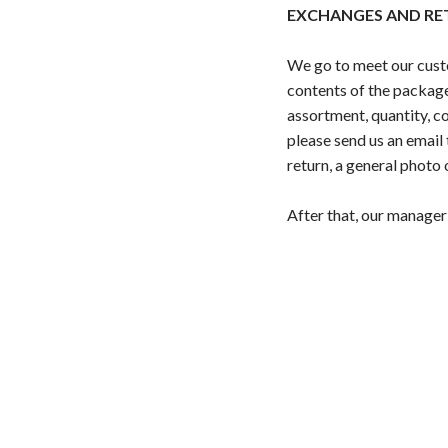
EXCHANGES AND RE
We go to meet our custo
contents of the package
assortment, quantity, co
please send us an emai
return, a general photo 
After that, our manager 