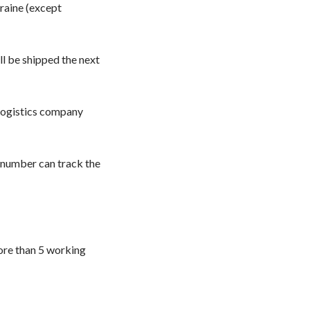
kraine (except
l be shipped the next
 logistics company
 number can track the
ore than 5 working