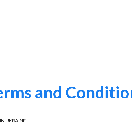
erms and Conditio
IN UKRAINE