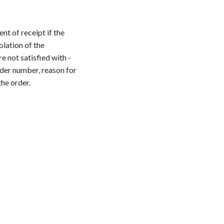
t of receipt if the
olation of the
e not satisfied with -
der number, reason for
the order.