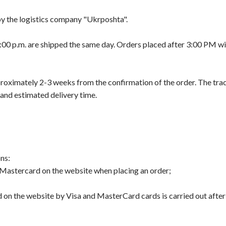
 by the logistics company "Ukrposhta".
00 p.m. are shipped the same day. Orders placed after 3:00 PM wil
proximately 2-3 weeks from the confirmation of the order. The tr
 and estimated delivery time.
ns:
Mastercard on the website when placing an order;
d on the website by Visa and MasterCard cards is carried out afte