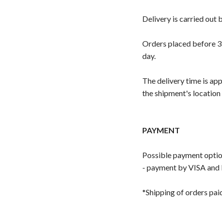
Delivery is carried out
Orders placed before 3:
day.
The delivery time is ap
the shipment's location
PAYMENT
Possible payment optio
- payment by VISA and 
*Shipping of orders pai