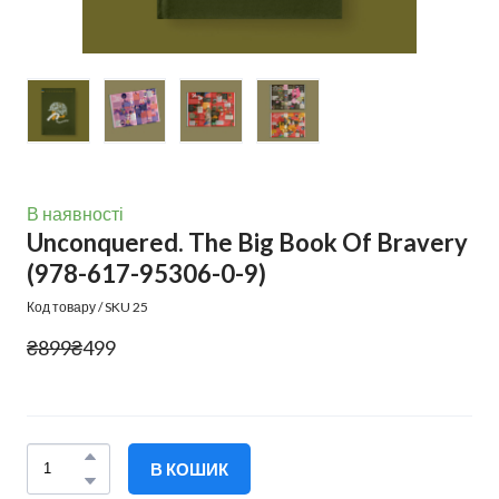
В наявності
Unconquered. The Big Book Of Bravery
(978-617-95306-0-9)
Код товару / SKU 25
₴899
₴499
В КОШИК