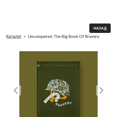
НАЗАД
Каталог
Unconquered. The Big Book Of Bravery