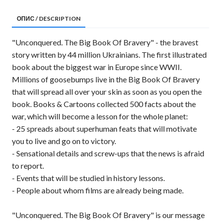
ОПИС / DESCRIPTION
"Unconquered. The Big Book Of Bravery" - the bravest
story written by 44 million Ukrainians. The first illustrated
book about the biggest war in Europe since WWII.
Millions of goosebumps live in the Big Book Of Bravery
that will spread all over your skin as soon as you open the
book. Books & Cartoons collected 500 facts about the
war, which will become a lesson for the whole planet:
- 25 spreads about superhuman feats that will motivate
you to live and go on to victory.
- Sensational details and screw-ups that the news is afraid
to report.
- Events that will be studied in history lessons.
- People about whom films are already being made.
"Unconquered. The Big Book Of Bravery" is our message